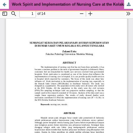
Work Spirit and Implementation of Nursing Care at the Kolaka General Hospital, Southeast Sulawesi