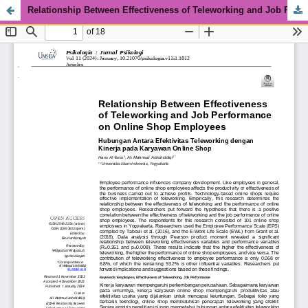
Relationship Between Effectiveness of Teleworking and Job Performance on Online Shop Employees