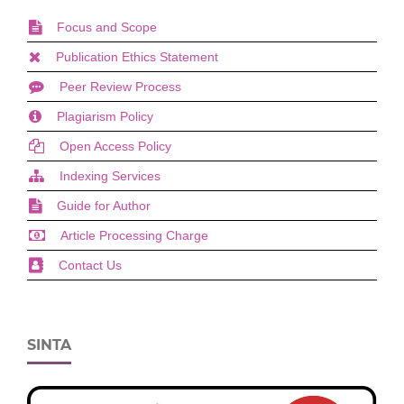
Focus and Scope
Publication Ethics Statement
Peer Review Process
Plagiarism Policy
Open Access Policy
Indexing Services
Guide for Author
Article Processing Charge
Contact Us
SINTA