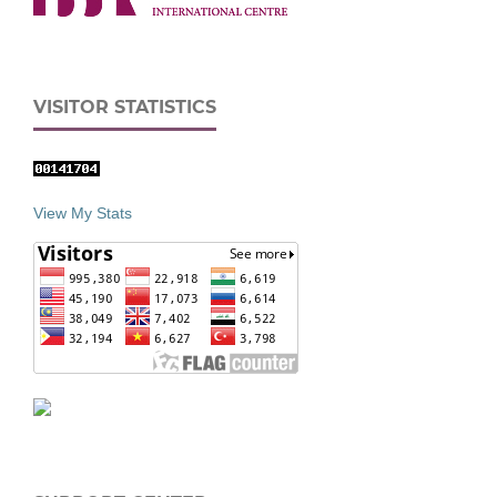
VISITOR STATISTICS
View My Stats