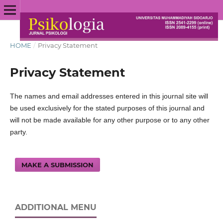
HOME
/
Privacy Statement
Privacy Statement
The names and email addresses entered in this journal site will
be used exclusively for the stated purposes of this journal and
will not be made available for any other purpose or to any other
party.
MAKE A SUBMISSION
ADDITIONAL MENU