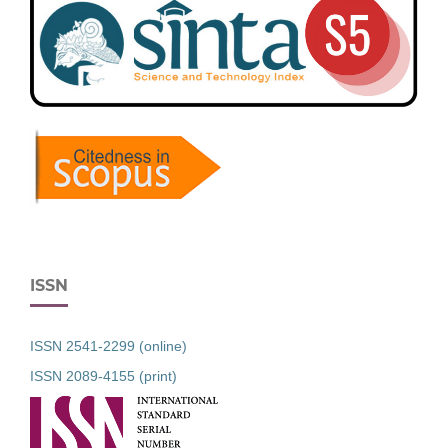
ISSN
ISSN 2541-2299 (online)
ISSN 2089-4155 (print)