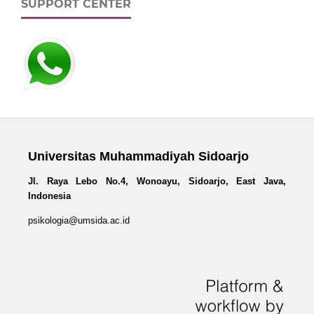
SUPPORT CENTER
Universitas Muhammadiyah Sidoarjo
Jl. Raya Lebo No.4, Wonoayu, Sidoarjo, East Java,
Indonesia
psikologia@umsida.ac.id