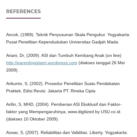
REFERENCES
Ancok, (1989). Teknik Penyusunan Skala Pengukur. Yogyakarta:
Pusat Penelitian Kependudukan Universitas Gadjah Mada.
Ariani, Dr, (2009). ASI dan Tumbuh Kembang Anak (on line)
http://parentingislami.wordpress.com
(diakses tanggal 26 Mei
2009).
Arikunto, S, (2002). Prosedur Penelitian Suatu Pendekatan
Praktek, Edisi Revisi. Jakarta PT. Rineka Cipta
Arifin, S, MHD, (2004). Pemberian ASI Eksklusif dan Faktor-
faktor yang Mempengaruhinya, www.digitized by USU.co.id.
(diakses 10 Oktober 2009).
Azwar, S, (2007). Reliabilitas dan Validitas. Liberty. Yogyakarta: