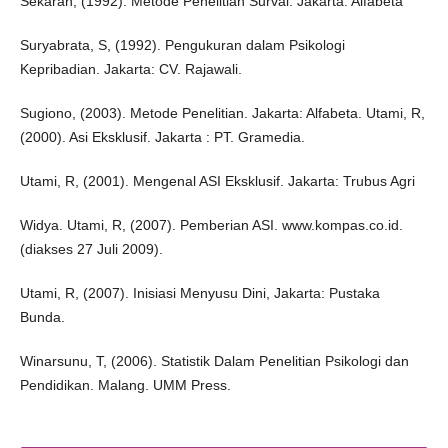
Sekaran, (1992). Metode Penelitian Survai. Jakarta: Alfabeta
Suryabrata, S, (1992). Pengukuran dalam Psikologi
Kepribadian. Jakarta: CV. Rajawali.
Sugiono, (2003). Metode Penelitian. Jakarta: Alfabeta. Utami, R,
(2000). Asi Eksklusif. Jakarta : PT. Gramedia.
Utami, R, (2001). Mengenal ASI Eksklusif. Jakarta: Trubus Agri
Widya. Utami, R, (2007). Pemberian ASI. www.kompas.co.id.
(diakses 27 Juli 2009).
Utami, R, (2007). Inisiasi Menyusu Dini, Jakarta: Pustaka
Bunda.
Winarsunu, T, (2006). Statistik Dalam Penelitian Psikologi dan
Pendidikan. Malang. UMM Press.