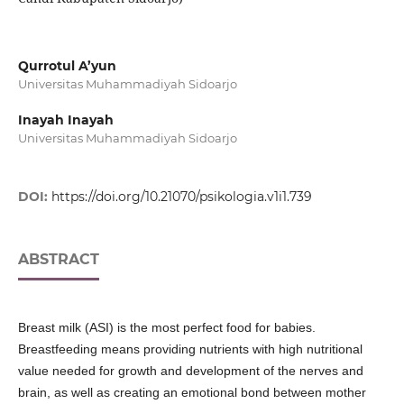
Qurrotul A’yun
Universitas Muhammadiyah Sidoarjo
Inayah Inayah
Universitas Muhammadiyah Sidoarjo
DOI:
https://doi.org/10.21070/psikologia.v1i1.739
ABSTRACT
Breast milk (ASI) is the most perfect food for babies.
Breastfeeding means providing nutrients with high nutritional
value needed for growth and development of the nerves and
brain, as well as creating an emotional bond between mother