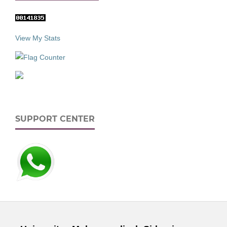
View My Stats
SUPPORT CENTER