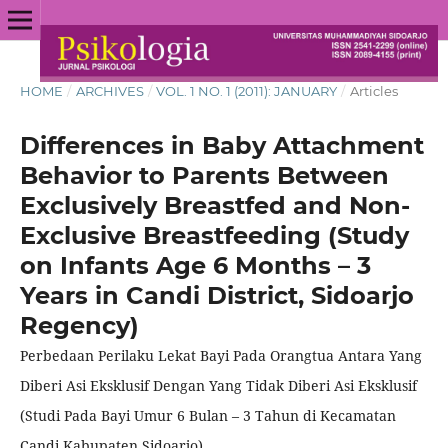
HOME
/
ARCHIVES
/
VOL. 1 NO. 1 (2011): JANUARY
/
Articles
Differences in Baby Attachment
Behavior to Parents Between
Exclusively Breastfed and Non-
Exclusive Breastfeeding (Study
on Infants Age 6 Months – 3
Years in Candi District, Sidoarjo
Regency)
Perbedaan Perilaku Lekat Bayi Pada Orangtua Antara Yang
Diberi Asi Eksklusif Dengan Yang Tidak Diberi Asi Eksklusif
(Studi Pada Bayi Umur 6 Bulan – 3 Tahun di Kecamatan
Candi Kabupaten Sidoarjo)