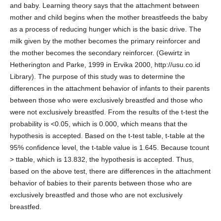
and baby. Learning theory says that the attachment between
mother and child begins when the mother breastfeeds the baby
as a process of reducing hunger which is the basic drive. The
milk given by the mother becomes the primary reinforcer and
the mother becomes the secondary reinforcer. (Gewirtz in
Hetherington and Parke, 1999 in Ervika 2000, http://usu.co.id
Library). The purpose of this study was to determine the
differences in the attachment behavior of infants to their parents
between those who were exclusively breastfed and those who
were not exclusively breastfed. From the results of the t-test the
probability is <0.05, which is 0.000, which means that the
hypothesis is accepted. Based on the t-test table, t-table at the
95% confidence level, the t-table value is 1.645. Because tcount
> ttable, which is 13.832, the hypothesis is accepted. Thus,
based on the above test, there are differences in the attachment
behavior of babies to their parents between those who are
exclusively breastfed and those who are not exclusively
breastfed.