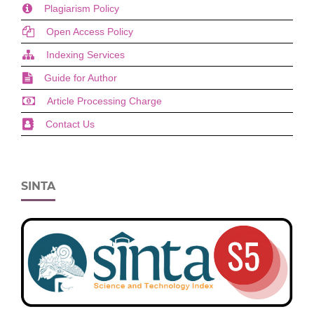
Plagiarism Policy
Open Access Policy
Indexing Services
Guide for Author
Article Processing Charge
Contact Us
SINTA