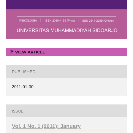
VIEW ARTICLE
PUBLISHED
2011-01-30
ISSUE
Vol. 1 No. 1 (2011): January