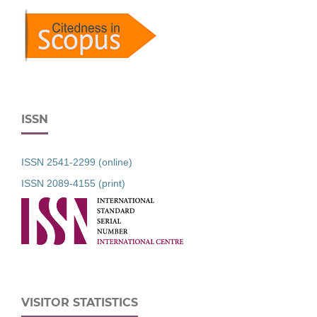
ISSN
ISSN 2541-2299 (online)
ISSN 2089-4155 (print)
VISITOR STATISTICS