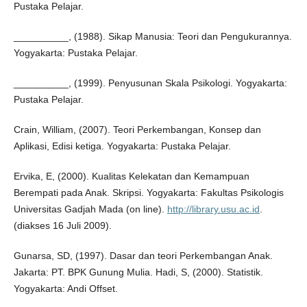
Pustaka Pelajar.
__________, (1988). Sikap Manusia: Teori dan Pengukurannya.
Yogyakarta: Pustaka Pelajar.
__________, (1999). Penyusunan Skala Psikologi. Yogyakarta:
Pustaka Pelajar.
Crain, William, (2007). Teori Perkembangan, Konsep dan
Aplikasi, Edisi ketiga. Yogyakarta: Pustaka Pelajar.
Ervika, E, (2000). Kualitas Kelekatan dan Kemampuan
Berempati pada Anak. Skripsi. Yogyakarta: Fakultas Psikologis
Universitas Gadjah Mada (on line).
http://library.usu.ac.id
.
(diakses 16 Juli 2009).
Gunarsa, SD, (1997). Dasar dan teori Perkembangan Anak.
Jakarta: PT. BPK Gunung Mulia. Hadi, S, (2000). Statistik.
Yogyakarta: Andi Offset.