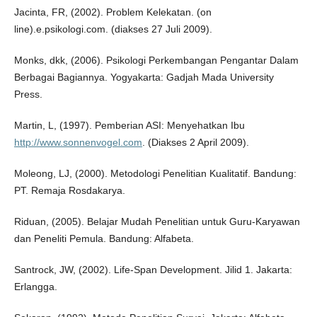
Jacinta, FR, (2002). Problem Kelekatan. (on
line).e.psikologi.com. (diakses 27 Juli 2009).
Monks, dkk, (2006). Psikologi Perkembangan Pengantar Dalam
Berbagai Bagiannya. Yogyakarta: Gadjah Mada University
Press.
Martin, L, (1997). Pemberian ASI: Menyehatkan Ibu
http://www.sonnenvogel.com
. (Diakses 2 April 2009).
Moleong, LJ, (2000). Metodologi Penelitian Kualitatif. Bandung:
PT. Remaja Rosdakarya.
Riduan, (2005). Belajar Mudah Penelitian untuk Guru-Karyawan
dan Peneliti Pemula. Bandung: Alfabeta.
Santrock, JW, (2002). Life-Span Development. Jilid 1. Jakarta:
Erlangga.