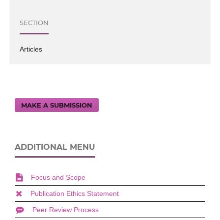
SECTION
Articles
MAKE A SUBMISSION
ADDITIONAL MENU
Focus and Scope
Publication Ethics Statement
Peer Review Process