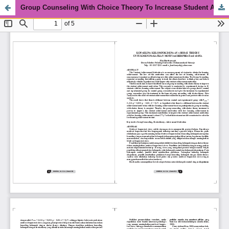
Group Counseling With Choice Theory To Increase Student Achievement Motivation