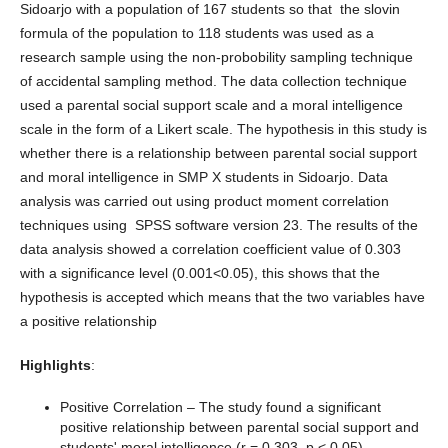
Sidoarjo with a population of 167 students so that the slovin
formula of the population to 118 students was used as a
research sample using the non-probobility sampling technique
of accidental sampling method. The data collection technique
used a parental social support scale and a moral intelligence
scale in the form of a Likert scale. The hypothesis in this study is
whether there is a relationship between parental social support
and moral intelligence in SMP X students in Sidoarjo. Data
analysis was carried out using product moment correlation
techniques using SPSS software version 23. The results of the
data analysis showed a correlation coefficient value of 0.303
with a significance level (0.001<0.05), this shows that the
hypothesis is accepted which means that the two variables have
a positive relationship
Highlights
:
Positive Correlation – The study found a significant
positive relationship between parental social support and
students' moral intelligence (r = 0.303, p < 0.05).