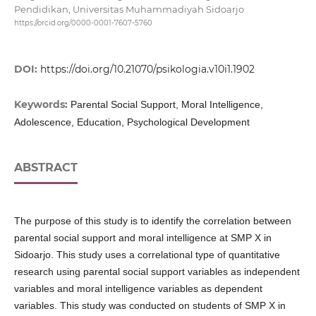
Pendidikan, Universitas Muhammadiyah Sidoarjo
https://orcid.org/0000-0001-7607-5760
DOI:
https://doi.org/10.21070/psikologia.v10i1.1902
Keywords:
Parental Social Support, Moral Intelligence,
Adolescence, Education, Psychological Development
ABSTRACT
The purpose of this study is to identify the correlation between
parental social support and moral intelligence at SMP X in
Sidoarjo. This study uses a correlational type of quantitative
research using parental social support variables as independent
variables and moral intelligence variables as dependent
variables. This study was conducted on students of SMP X in