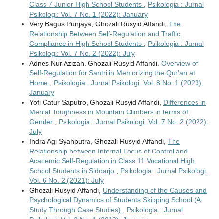
Class 7 Junior High School Students
,
Psikologia : Jurnal
Psikologi: Vol. 7 No. 1 (2022): January
Very Bagus Punjaya, Ghozali Rusyid Affandi,
The
Relationship Between Self-Regulation and Traffic
Compliance in High School Students
,
Psikologia : Jurnal
Psikologi: Vol. 7 No. 2 (2022): July
Adnes Nur Azizah, Ghozali Rusyid Affandi,
Overview of
Self-Regulation for Santri in Memorizing the Qur'an at
Home
,
Psikologia : Jurnal Psikologi: Vol. 8 No. 1 (2023):
January
Yofi Catur Saputro, Ghozali Rusyid Affandi,
Differences in
Mental Toughness in Mountain Climbers in terms of
Gender
,
Psikologia : Jurnal Psikologi: Vol. 7 No. 2 (2022):
July
Indra Agi Syahputra, Ghozali Rusyid Affandi,
The
Relationship between Internal Locus of Control and
Academic Self-Regulation in Class 11 Vocational High
School Students in Sidoarjo
,
Psikologia : Jurnal Psikologi:
Vol. 6 No. 2 (2021): July
Ghozali Rusyid Affandi,
Understanding of the Causes and
Psychological Dynamics of Students Skipping School (A
Study Through Case Studies)
,
Psikologia : Jurnal