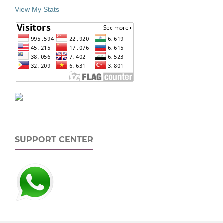
View My Stats
SUPPORT CENTER