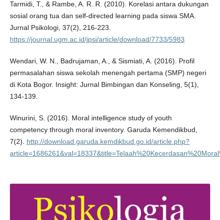
Tarmidi, T., & Rambe, A. R. R. (2010). Korelasi antara dukungan
sosial orang tua dan self-directed learning pada siswa SMA.
Jurnal Psikologi, 37(2), 216-223.
https://journal.ugm.ac.id/jpsi/article/download/7733/5983
Wendari, W. N., Badrujaman, A., & Sismiati, A. (2016). Profil
permasalahan siswa sekolah menengah pertama (SMP) negeri
di Kota Bogor. Insight: Jurnal Bimbingan dan Konseling, 5(1),
134-139.
Winurini, S. (2016). Moral intelligence study of youth
competency through moral inventory. Garuda Kemendikbud,
7(2).
http://download.garuda.kemdikbud.go.id/article.php?
article=1686261&val=18337&title=Telaah%20Kecerdasan%20Mo