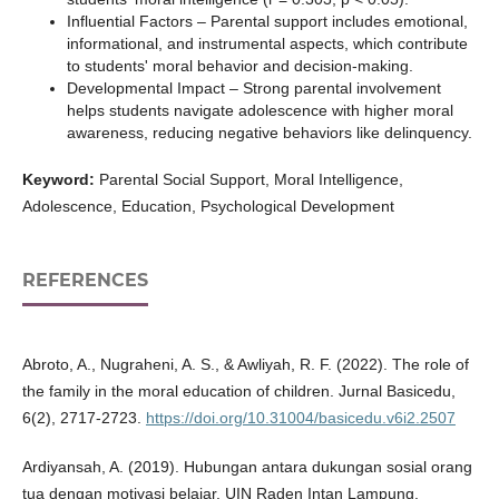
Influential Factors – Parental support includes emotional,
informational, and instrumental aspects, which contribute
to students' moral behavior and decision-making.
Developmental Impact – Strong parental involvement
helps students navigate adolescence with higher moral
awareness, reducing negative behaviors like delinquency.
Keyword:
Parental Social Support, Moral Intelligence,
Adolescence, Education, Psychological Development
REFERENCES
Abroto, A., Nugraheni, A. S., & Awliyah, R. F. (2022). The role of
the family in the moral education of children. Jurnal Basicedu,
6(2), 2717-2723.
https://doi.org/10.31004/basicedu.v6i2.2507
Ardiyansah, A. (2019). Hubungan antara dukungan sosial orang
tua dengan motivasi belajar. UIN Raden Intan Lampung.