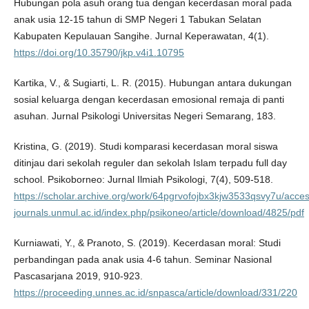
Hubungan pola asuh orang tua dengan kecerdasan moral pada
anak usia 12-15 tahun di SMP Negeri 1 Tabukan Selatan
Kabupaten Kepulauan Sangihe. Jurnal Keperawatan, 4(1).
https://doi.org/10.35790/jkp.v4i1.10795
Kartika, V., & Sugiarti, L. R. (2015). Hubungan antara dukungan
sosial keluarga dengan kecerdasan emosional remaja di panti
asuhan. Jurnal Psikologi Universitas Negeri Semarang, 183.
Kristina, G. (2019). Studi komparasi kecerdasan moral siswa
ditinjau dari sekolah reguler dan sekolah Islam terpadu full day
school. Psikoborneo: Jurnal Ilmiah Psikologi, 7(4), 509-518.
https://scholar.archive.org/work/64pgrvofojbx3kjw3533qsvy7u/acces
journals.unmul.ac.id/index.php/psikoneo/article/download/4825/pdf
Kurniawati, Y., & Pranoto, S. (2019). Kecerdasan moral: Studi
perbandingan pada anak usia 4-6 tahun. Seminar Nasional
Pascasarjana 2019, 910-923.
https://proceeding.unnes.ac.id/snpasca/article/download/331/220