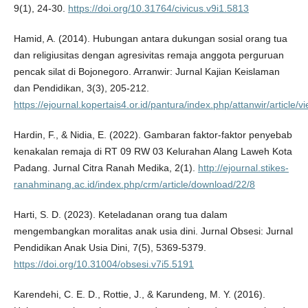
9(1), 24-30.
https://doi.org/10.31764/civicus.v9i1.5813
Hamid, A. (2014). Hubungan antara dukungan sosial orang tua
dan religiusitas dengan agresivitas remaja anggota perguruan
pencak silat di Bojonegoro. Arranwir: Jurnal Kajian Keislaman
dan Pendidikan, 3(3), 205-212.
https://ejournal.kopertais4.or.id/pantura/index.php/attanwir/article/
Hardin, F., & Nidia, E. (2022). Gambaran faktor-faktor penyebab
kenakalan remaja di RT 09 RW 03 Kelurahan Alang Laweh Kota
Padang. Jurnal Citra Ranah Medika, 2(1).
http://ejournal.stikes-
ranahminang.ac.id/index.php/crm/article/download/22/8
Harti, S. D. (2023). Keteladanan orang tua dalam
mengembangkan moralitas anak usia dini. Jurnal Obsesi: Jurnal
Pendidikan Anak Usia Dini, 7(5), 5369-5379.
https://doi.org/10.31004/obsesi.v7i5.5191
Karendehi, C. E. D., Rottie, J., & Karundeng, M. Y. (2016).