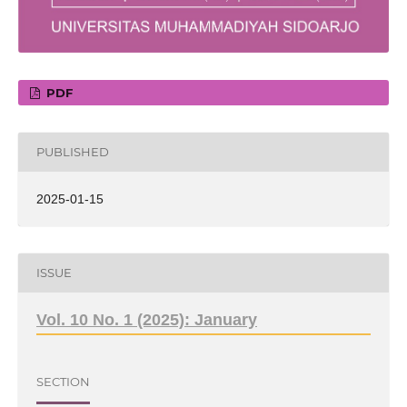
PDF
PUBLISHED
2025-01-15
ISSUE
Vol. 10 No. 1 (2025): January
SECTION