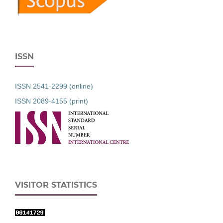
ISSN
ISSN 2541-2299 (online)
ISSN 2089-4155 (print)
VISITOR STATISTICS