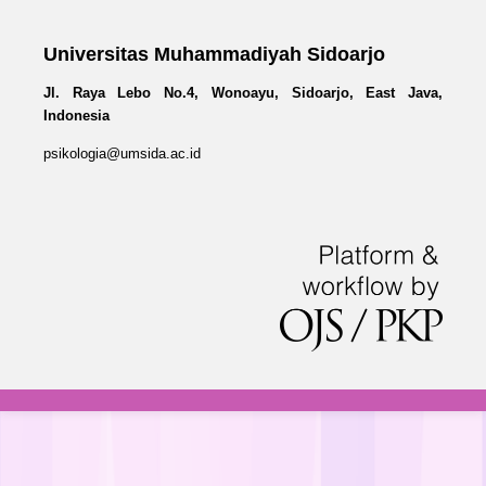
Universitas Muhammadiyah Sidoarjo
Jl. Raya Lebo No.4, Wonoayu, Sidoarjo, East Java,
Indonesia
psikologia@umsida.ac.id