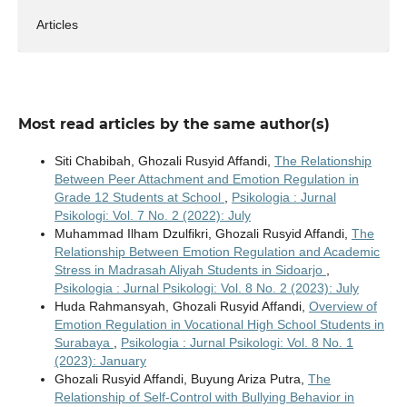
Articles
Most read articles by the same author(s)
Siti Chabibah, Ghozali Rusyid Affandi,
The Relationship
Between Peer Attachment and Emotion Regulation in
Grade 12 Students at School
,
Psikologia : Jurnal
Psikologi: Vol. 7 No. 2 (2022): July
Muhammad Ilham Dzulfikri, Ghozali Rusyid Affandi,
The
Relationship Between Emotion Regulation and Academic
Stress in Madrasah Aliyah Students in Sidoarjo
,
Psikologia : Jurnal Psikologi: Vol. 8 No. 2 (2023): July
Huda Rahmansyah, Ghozali Rusyid Affandi,
Overview of
Emotion Regulation in Vocational High School Students in
Surabaya
,
Psikologia : Jurnal Psikologi: Vol. 8 No. 1
(2023): January
Ghozali Rusyid Affandi, Buyung Ariza Putra,
The
Relationship of Self-Control with Bullying Behavior in