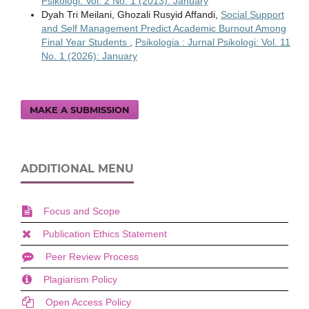
Psikologi: Vol. 2 No. 1 (2013): January
Dyah Tri Meilani, Ghozali Rusyid Affandi,
Social Support
and Self Management Predict Academic Burnout Among
Final Year Students
,
Psikologia : Jurnal Psikologi: Vol. 11
No. 1 (2026): January
MAKE A SUBMISSION
ADDITIONAL MENU
Focus and Scope
Publication Ethics Statement
Peer Review Process
Plagiarism Policy
Open Access Policy