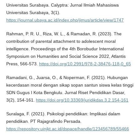
Universitas Surabaya. Calyptra: Jurnal Ilmiah Mahasiswa
Universitas Surabaya, 3(1).
https://journal.ubaya.ac.id/index.php/jimus/article/view/1747
Rahman, P. R. U., Riza, W. L., & Ramadan, R. (2023). The
contribution of parental attachment to adolescent moral
intelligence. Proceedings of the 4th Borobudur International
Symposium on Humanities and Social Science 2022, Atlantis
Press, 566-573.
https://doi.org/10.2991/978-2-38476-118-0_65
Ramadani, G., Juarsa, O., & Noperman, F. (2021). Hubungan
kecerdasan moral dengan sikap sopan santun siswa kelas tinggi
SDN Gugus I Kota Bengkulu. Jurnal Riset Pendidikan Dasar,
3(2), 154-161.
https://doi.org/10.33369/juridikdas.3.2.154-161
Suralaga, F. (2021). Psikologi pendidikan: Implikasi dalam
pendidikan. PT Rajagrafindo Persada.
https://repository.uinjkt.ac.id/dspace/handle/123456789/55466