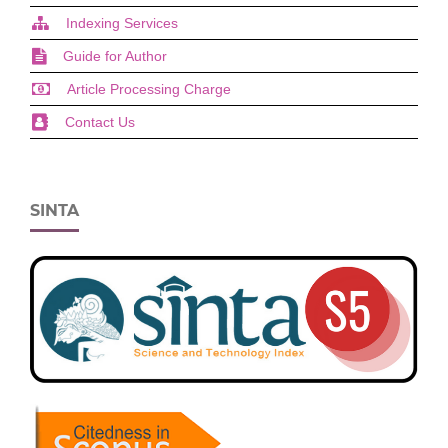
Indexing Services
Guide for Author
Article Processing Charge
Contact Us
SINTA