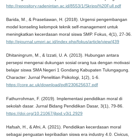
http://repository.radenintan.ac.id/8553/1/Skripsi%20Full.pdf
Barida, M., & Prasetiawan, H. (2018). Urgensi pengembangan
model konseling kelompok teknik self-management untuk
meningkatkan kecerdasan moral siswa SMP. Fokus, 4(1), 27-36.
http://ejournal.umpri.ac.id/index.php/fokus/article/view/439
Dhitaningrum, M., & Izzati, U. A. (2013). Hubungan antara
persepsi mengenai dukungan sosial orang tua dengan motivasi
belajar siswa SMA Negeri 1 Gondang Kabupaten Tulungagung.
Character: Jurnal Penelitian Psikologi, 1(2), 1-6.
https://core.ac.uk/download/pdf/230625637.pdf
Fathurrohman, F. (2019). Implementasi pendidikan moral di
sekolah dasar. Jurnal Bidang Pendidikan Dasar, 3(1), 79-86.
https://doi.org/10.21067/jbpd.v3i1.2929
Hafsah, H., & Afni, A. (2021). Pendidikan kecerdasan moral
sebagai penguatan kepribadian siswa era industry 4.0. Civicus,