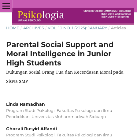
HOME
/
ARCHIVES
/
VOL. 10 NO. 1 (2025): JANUARY
/
Articles
Parental Social Support and
Moral Intelligence in Junior
High Students
Dukungan Sosial Orang Tua dan Kecerdasan Moral pada
Siswa SMP
Linda Ramadhan
Program Studi Psikologi, Fakultas Psikologi dan Ilmu
Pendidikan, Universitas Muhammadiyah Sidoarjo
Ghozali Rusyid Affandi
Program Studi Psikologi, Fakultas Psikologi dan Ilmu