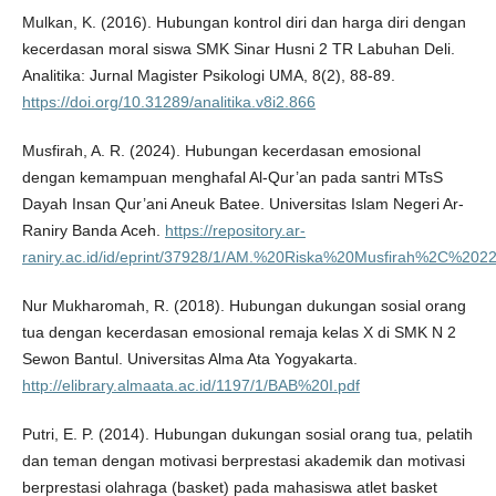
Mulkan, K. (2016). Hubungan kontrol diri dan harga diri dengan
kecerdasan moral siswa SMK Sinar Husni 2 TR Labuhan Deli.
Analitika: Jurnal Magister Psikologi UMA, 8(2), 88-89.
https://doi.org/10.31289/analitika.v8i2.866
Musfirah, A. R. (2024). Hubungan kecerdasan emosional
dengan kemampuan menghafal Al-Qur’an pada santri MTsS
Dayah Insan Qur’ani Aneuk Batee. Universitas Islam Negeri Ar-
Raniry Banda Aceh.
https://repository.ar-
raniry.ac.id/id/eprint/37928/1/AM.%20Riska%20Musfirah%2C%2
Nur Mukharomah, R. (2018). Hubungan dukungan sosial orang
tua dengan kecerdasan emosional remaja kelas X di SMK N 2
Sewon Bantul. Universitas Alma Ata Yogyakarta.
http://elibrary.almaata.ac.id/1197/1/BAB%20I.pdf
Putri, E. P. (2014). Hubungan dukungan sosial orang tua, pelatih
dan teman dengan motivasi berprestasi akademik dan motivasi
berprestasi olahraga (basket) pada mahasiswa atlet basket