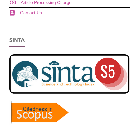
Article Processing Charge
Contact Us
SINTA