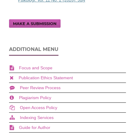
Psikologi: Vol. 11 No. 2 (2026): July
MAKE A SUBMISSION
ADDITIONAL MENU
Focus and Scope
Publication Ethics Statement
Peer Review Process
Plagiarism Policy
Open Access Policy
Indexing Services
Guide for Author