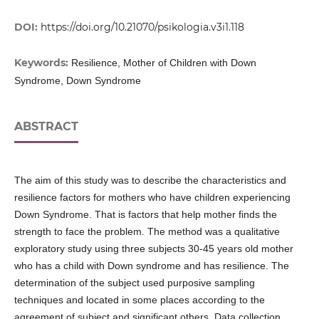
DOI:
https://doi.org/10.21070/psikologia.v3i1.118
Keywords:
Resilience, Mother of Children with Down
Syndrome, Down Syndrome
ABSTRACT
The aim of this study was to describe the characteristics and
resilience factors for mothers who have children experiencing
Down Syndrome. That is factors that help mother finds the
strength to face the problem. The method was a qualitative
exploratory study using three subjects 30-45 years old mother
who has a child with Down syndrome and has resilience. The
determination of the subject used purposive sampling
techniques and located in some places according to the
agreement of subject and significant others. Data collection