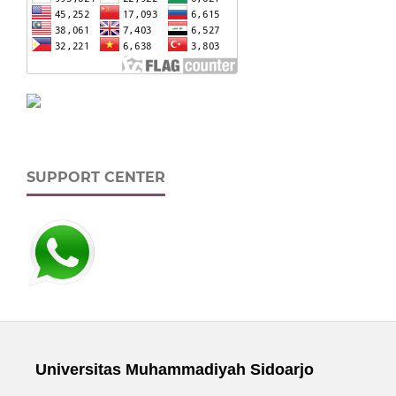
SUPPORT CENTER
Universitas Muhammadiyah Sidoarjo