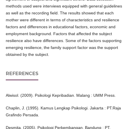
methods used were interviews equipped with general guidelines
as well as the recording field. The results showed that each
mother were different in terms of characteristics and resilience
factors and differences in educational factors, economic and
employment background. Factors that affected the subject
resilience also have differences. Some of the factors supporting
emerging resilience, the family support factor was the support
obtained by the subject.
REFERENCES
Alwisol. (2009). Psikologi Kepribadian. Malang : UMM Press.
Chaplin, J. (1995). Kamus Lengkap Psikologi. Jakarta : PT.Raja
Grafindo Persada.
Desmita. (2005). Psikologi Perkembangan. Bandung : PT.