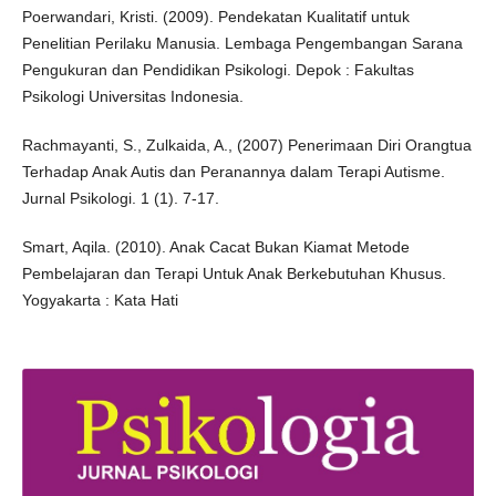
Poerwandari, Kristi. (2009). Pendekatan Kualitatif untuk
Penelitian Perilaku Manusia. Lembaga Pengembangan Sarana
Pengukuran dan Pendidikan Psikologi. Depok : Fakultas
Psikologi Universitas Indonesia.
Rachmayanti, S., Zulkaida, A., (2007) Penerimaan Diri Orangtua
Terhadap Anak Autis dan Peranannya dalam Terapi Autisme.
Jurnal Psikologi. 1 (1). 7-17.
Smart, Aqila. (2010). Anak Cacat Bukan Kiamat Metode
Pembelajaran dan Terapi Untuk Anak Berkebutuhan Khusus.
Yogyakarta : Kata Hati