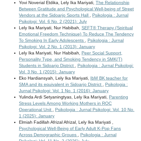
Yovi Noverial Etdika, Lely Ika Mariyati,
The Relationship
Between Gratitude and Psychological Well-being of Street
Vendors at the Sidoarjo Sports Hall
,
Psikologia : Jurnal
Psikologi: Vol. 6 No. 2 (2021): July
Lely Ika Mariyati, Nur Habibah,
SEFT® Therapy (Spiritual
Emotional Freedom Technique) To Reduce The Tendency
To Smoking In Early Adolescents
,
Psikologia : Jurnal
Psikologi: Vol. 2 No. 1 (2013): January
Lely Ika Mariyati, Nur Habibah,
Peer Social Support,
Personality Type, and Smoking Tendency in SMK(T)
Students in Sidoarjo District
,
Psikologia : Jurnal Psikologi:
Vol. 3 No. 1 (2015): January
Eko Hardiansyah, Lely Ika Mariyati,
IbM BK teacher for
SMA and its equivalent in Sidoarjo District
,
Psikologia :
Jurnal Psikologi: Vol. 1 No. 1 (2016): January
Yulinda Ardi Setyaningtyas, Lely Ika Mariyati,
Parenting
Stress Levels Among Working Mothers in ROC
Operational Unit
,
Psikologia : Jurnal Psikologi: Vol. 10 No.
1 (2025): January
Elmiah Fadillah Afrizal Afrizal, Lely Ika Mariyati ,
Psychological Well-Being of Early Adult K-Pop Fans
Across Demographic Groups
,
Psikologia : Jurnal