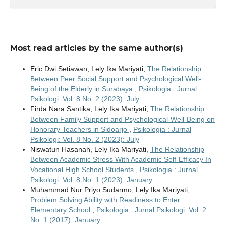
Most read articles by the same author(s)
Eric Dwi Setiawan, Lely Ika Mariyati,
The Relationship
Between Peer Social Support and Psychological Well-
Being of the Elderly in Surabaya
,
Psikologia : Jurnal
Psikologi: Vol. 8 No. 2 (2023): July
Firda Nara Santika, Lely Ika Mariyati,
The Relationship
Between Family Support and Psychological-Well-Being on
Honorary Teachers in Sidoarjo
,
Psikologia : Jurnal
Psikologi: Vol. 8 No. 2 (2023): July
Niswatun Hasanah, Lely Ika Mariyati,
The Relationship
Between Academic Stress With Academic Self-Efficacy In
Vocational High School Students
,
Psikologia : Jurnal
Psikologi: Vol. 8 No. 1 (2023): January
Muhammad Nur Priyo Sudarmo, Lely Ika Mariyati,
Problem Solving Ability with Readiness to Enter
Elementary School
,
Psikologia : Jurnal Psikologi: Vol. 2
No. 1 (2017): January