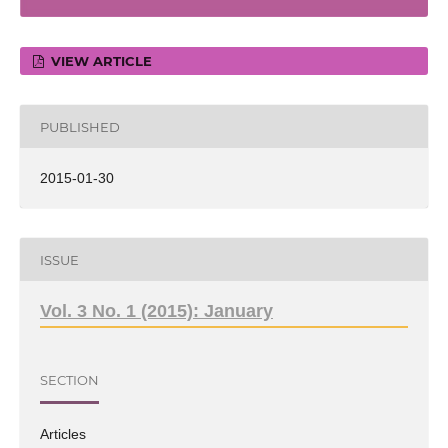
VIEW ARTICLE
PUBLISHED
2015-01-30
ISSUE
Vol. 3 No. 1 (2015): January
SECTION
Articles