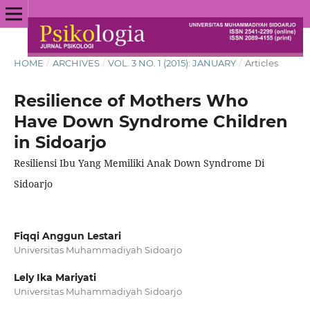
HOME
/
ARCHIVES
/
VOL. 3 NO. 1 (2015): JANUARY
/
Articles
Resilience of Mothers Who
Have Down Syndrome Children
in Sidoarjo
Resiliensi Ibu Yang Memiliki Anak Down Syndrome Di
Sidoarjo
Fiqqi Anggun Lestari
Universitas Muhammadiyah Sidoarjo
Lely Ika Mariyati
Universitas Muhammadiyah Sidoarjo