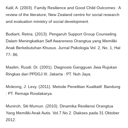
Kalil, A. (2003). Family Resilience and Good Child Outcomes : A
review of the literature, New Zealand centre for social research
and evaluation ministry of social development.
Budiarti, Retna. (2013). Pengaruh Support Group Counseling
Dalam Meningkatkan Self Awareness Orangtua yang Memiliki
Anak Berkebutuhan Khusus. Jurnal Psikologia Vol. 2, No. 1, Hal
77- 86.
Maslim, Rusdi. Dr. (2001). Diagnosis Gangguan Jiwa Rujukan
Ringkas dari PPDGJ III. Jakarta : PT. Nuh Jaya.
Moleong, J. Lexy. (2011). Metode Penelitian Kualitatif. Bandung
: PT. Remaja Rosdakarya.
Muniroh, Siti Mumun. (2010). Dinamika Resiliensi Orangtua
Yang Memiliki Anak Autis. Vol.7.No.2. Diakses pada 31 Oktober
2012.