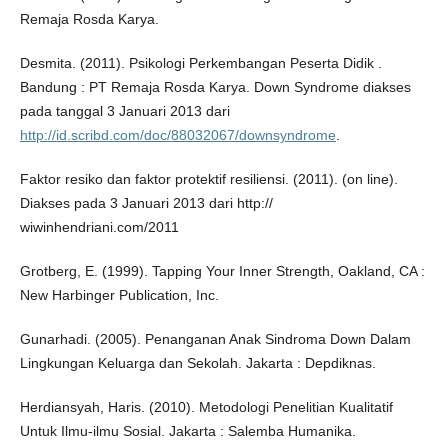
Remaja Rosda Karya.
Desmita. (2011). Psikologi Perkembangan Peserta Didik .
Bandung : PT Remaja Rosda Karya. Down Syndrome diakses
pada tanggal 3 Januari 2013 dari
http://id.scribd.com/doc/88032067/downsyndrome
.
Faktor resiko dan faktor protektif resiliensi. (2011). (on line).
Diakses pada 3 Januari 2013 dari http://
wiwinhendriani.com/2011
Grotberg, E. (1999). Tapping Your Inner Strength, Oakland, CA :
New Harbinger Publication, Inc.
Gunarhadi. (2005). Penanganan Anak Sindroma Down Dalam
Lingkungan Keluarga dan Sekolah. Jakarta : Depdiknas.
Herdiansyah, Haris. (2010). Metodologi Penelitian Kualitatif
Untuk Ilmu-ilmu Sosial. Jakarta : Salemba Humanika.