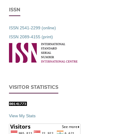
ISSN
ISSN 2541-2299 (online)
ISSN 2089-4155 (print)
VISITOR STATISTICS
View My Stats